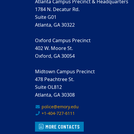
Atlanta Campus Precinct & Headquarters
1784 N. Decatur Rd.
Suite G01
Atlanta, GA 30322
Oxford Campus Precinct
402 W. Moore St.
Oxford, GA 30054
Midtown Campus Precinct
478 Peachtree St.
Suite OL812
Atlanta, GA 30308
police@emory.edu
+1-404-727-6111
MORE CONTACTS