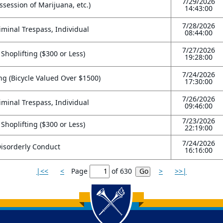
7/29/2026
session of Marijuana, etc.)
14:43:00
7/28/2026
riminal Trespass, Individual
08:44:00
7/27/2026
 Shoplifting ($300 or Less)
19:28:00
7/24/2026
ng (Bicycle Valued Over $1500)
17:30:00
7/26/2026
riminal Trespass, Individual
09:46:00
7/23/2026
 Shoplifting ($300 or Less)
22:19:00
7/24/2026
isorderly Conduct
16:16:00
|<<
<
Page
of
630
>
>>|