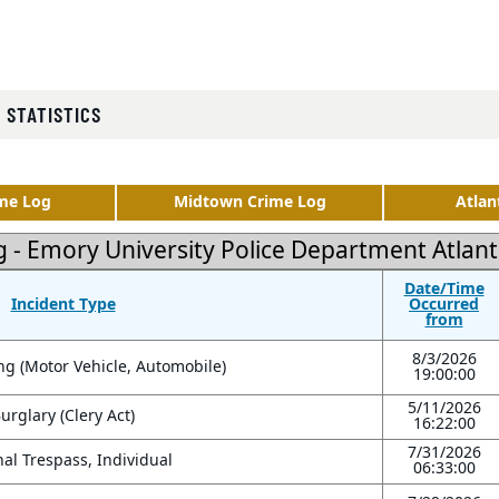
 STATISTICS
me Log
Midtown Crime Log
Atlan
g - Emory University Police Department Atla
Date/Time
Incident Type
Occurred
from
8/3/2026
ng (Motor Vehicle, Automobile)
19:00:00
5/11/2026
urglary (Clery Act)
16:22:00
7/31/2026
al Trespass, Individual
06:33:00