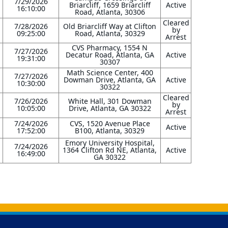
7/29/2026
Briarcliff, 1659 Briarcliff
Active
16:10:00
Road, Atlanta, 30306
Cleared
7/28/2026
Old Briarcliff Way at Clifton
by
09:25:00
Road, Atlanta, 30329
Arrest
CVS Pharmacy, 1554 N
7/27/2026
Decatur Road, Atlanta, GA
Active
19:31:00
30307
Math Science Center, 400
7/27/2026
Dowman Drive, Atlanta, GA
Active
10:30:00
30322
Cleared
7/26/2026
White Hall, 301 Dowman
by
10:05:00
Drive, Atlanta, GA 30322
Arrest
7/24/2026
CVS, 1520 Avenue Place
Active
17:52:00
B100, Atlanta, 30329
Emory University Hospital,
7/24/2026
1364 Clifton Rd NE, Atlanta,
Active
16:49:00
GA 30322