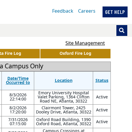
Feedback
Careers
GET HELP
Site Management
ta Fire Log
Oxford Fire Log
nta Campus Only
Date/Time
Location
Status
Occurred to
Emory University Hospital
8/3/2026
Valet Parking, 1364 Clifton
Active
22:14:00
Road NE, Atlanta, 30322
8/2/2026
Clairmont Tower, 2425
Active
17:20:00
Dooley Drive, Atlanta, 30322
7/31/2026
Oxford Road Building, 1390
Active
07:15:00
Oxford Road, Atlanta, 30322
Campus Crossings at