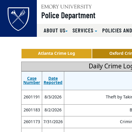
Top of page
Police Department
ABOUT US
SERVICES
POLICIES AND
Skip to main content
Main content
Atlanta Crime Log
Oxford Cri
Daily Crime Lo
Case
Date
Number
Reported
2601191
8/3/2026
Theft by Taki
2601183
8/2/2026
B
2601173
7/31/2026
Crimin