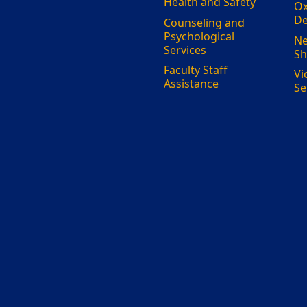
Health and Safety
Ox
De
Counseling and
Psychological
Ne
Services
Sh
Faculty Staff
Vi
Assistance
Se