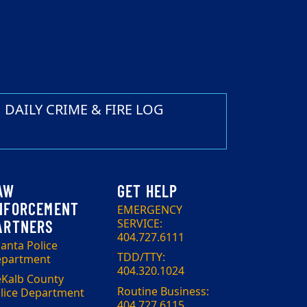
DAILY CRIME & FIRE LOG
EMERGENCY
SERVICE:
404.727.6111
lanta Police
TDD/TTY:
partment
404.320.1024
Kalb County
Routine Business:
lice Department
404.727.6115