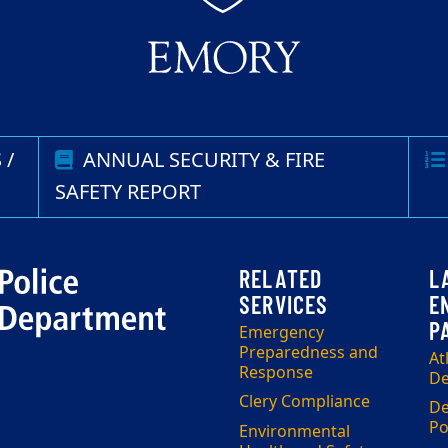
 /
ANNUAL SECURITY & FIRE
SAFETY REPORT
Emergency
Preparedness and
At
Response
De
Clery Compliance
De
Po
Environmental