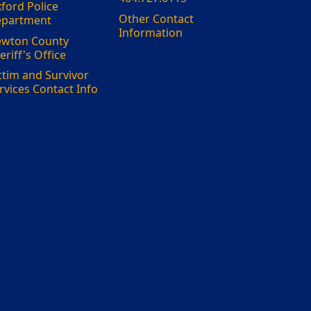
ford Police
Other Contact
partment
Information
wton County
eriff's Office
ctim and Survivor
rvices Contact Info