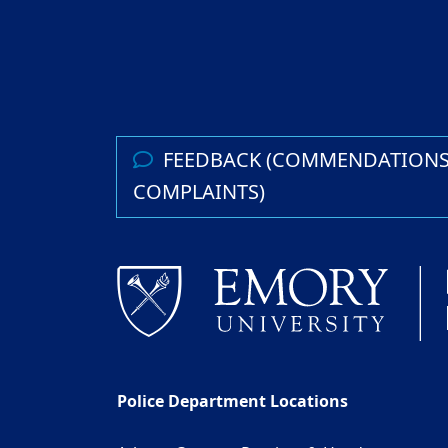
FEEDBACK (COMMENDATIONS
COMPLAINTS)
Police Department Locations