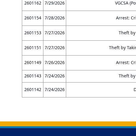
2601162
7/29/2026
VGCSA (Pos
2601154
7/28/2026
Arrest: C
2601153
7/27/2026
Theft by
2601151
7/27/2026
Theft by Taki
2601149
7/26/2026
Arrest: C
2601143
7/24/2026
Theft by
2601142
7/24/2026
D
Back to main content
Back to top